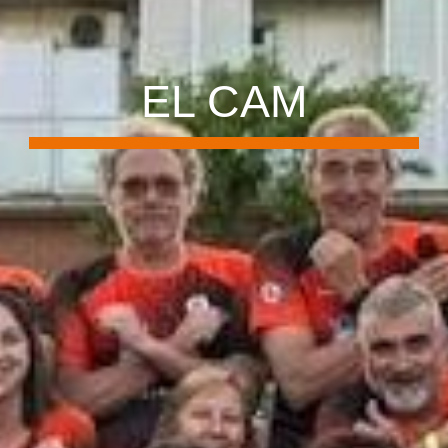
EL CAM