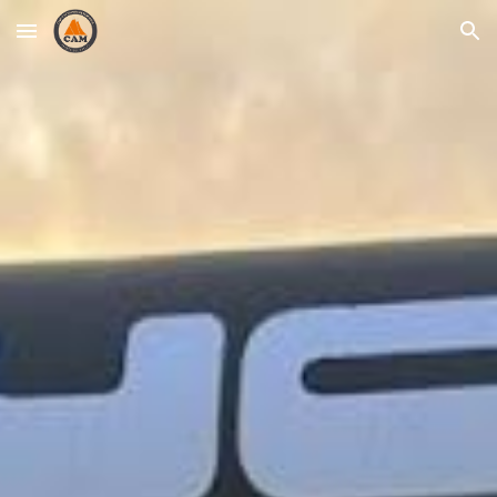
Skip to main content
Skip to navigation