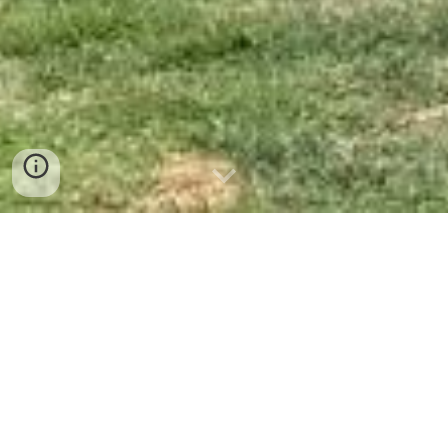
Projectes 2026
Calendari 2026