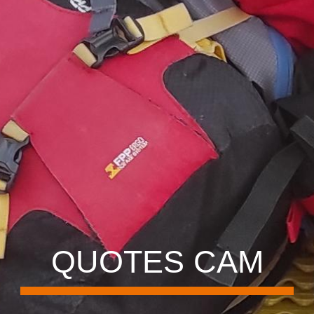
QUOTES CAM