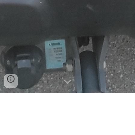
Projectes 2026