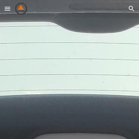
Skip to main content
Skip to navigation