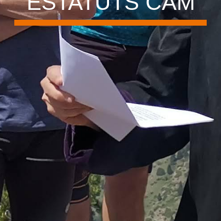
ESTATUTS CAM