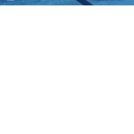
Projectes 2026
Calendari 2026
Properes activitats
Alta soci/a