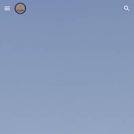
Skip to main content
Skip to navigation