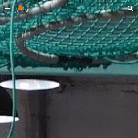
Skip to main content
Skip to navigation