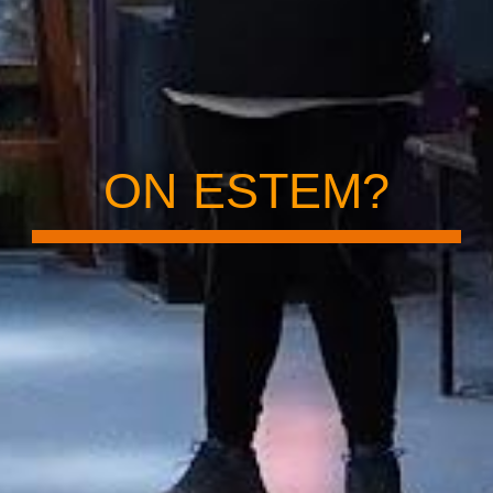
ON ESTEM?