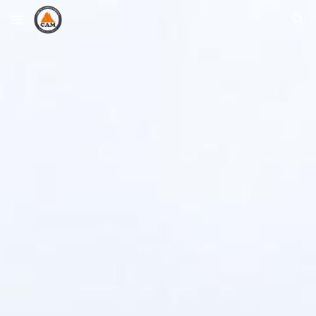
Skip to main content
Skip to navigation