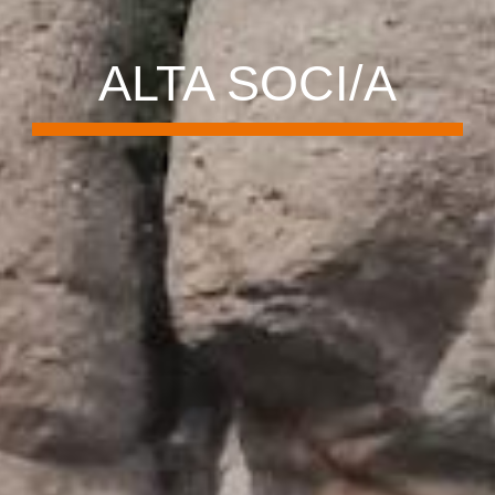
ALTA SOCI/A