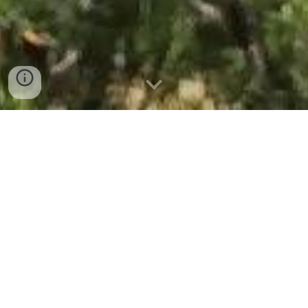
Projectes 2026
Calendari 2026
Properes activitats