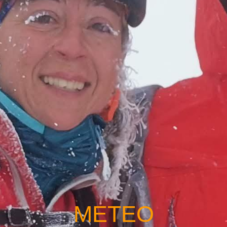
METEO