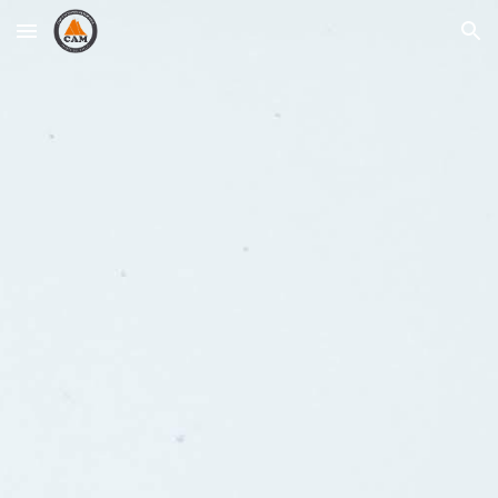
Skip to main content
Skip to navigation