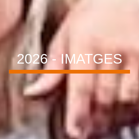
202
6
- IMATGES