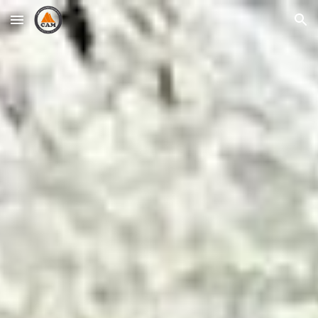
Skip to main content
Skip to navigation